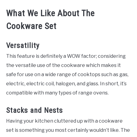
What We Like About The
Cookware Set
Versatility
This feature is definitely a WOW factor; considering
the versatile use of the cookware which makes it
safe for use on a wide range of cooktops such as gas,
electric, electric coil, halogen, and glass. In short, it’s
compatible with many types of range ovens.
Stacks and Nests
Having your kitchen cluttered up with a cookware
set is something you most certainly wouldn’t like. The