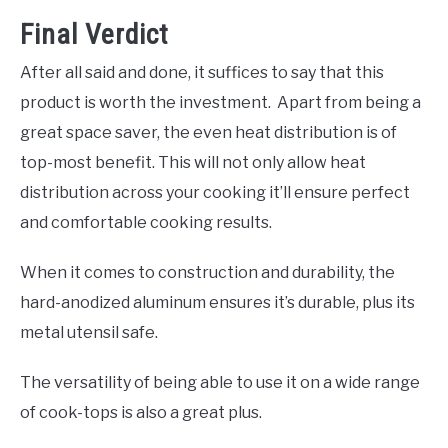
Final Verdict
After all said and done, it suffices to say that this
product is worth the investment. Apart from being a
great space saver, the even heat distribution is of
top-most benefit. This will not only allow heat
distribution across your cooking it’ll ensure perfect
and comfortable cooking results.
When it comes to construction and durability, the
hard-anodized aluminum ensures it’s durable, plus its
metal utensil safe.
The versatility of being able to use it on a wide range
of cook-tops is also a great plus.