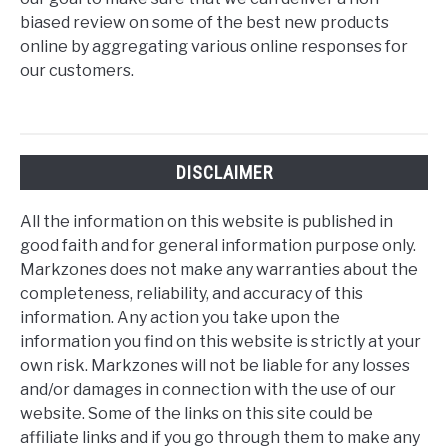
biased review on some of the best new products
online by aggregating various online responses for
our customers.
DISCLAIMER
All the information on this website is published in
good faith and for general information purpose only.
Markzones does not make any warranties about the
completeness, reliability, and accuracy of this
information. Any action you take upon the
information you find on this website is strictly at your
own risk. Markzones will not be liable for any losses
and/or damages in connection with the use of our
website. Some of the links on this site could be
affiliate links and if you go through them to make any