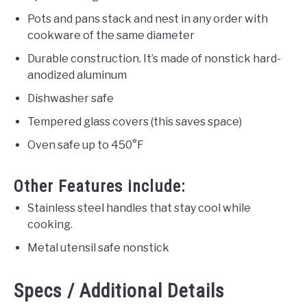
Pots and pans stack and nest in any order with
cookware of the same diameter
Durable construction. It’s made of nonstick hard-
anodized aluminum
Dishwasher safe
Tempered glass covers (this saves space)
Oven safe up to 450°F
Other Features include:
Stainless steel handles that stay cool while
cooking.
Metal utensil safe nonstick
Specs / Additional Details