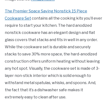
The Premier Space Saving Nonstick 15 Piece
Cookware Set
contains all the cooking kits you’ll ever
require to start your kitchen. The hard anodized
nonstick cookware has an elegant design and flat
glass covers that stacks and fits in well in any order.
While the cookware set is durable and securely
stacks to save 30% more space, the hard-anodized
construction offers uniform heating without leaving
any hot spot. Visually, the cookware set is made of 3-
layer non-stick interior which is solid enough to
withstand metal spatulas, whisks, and spoons. And,
the fact that it’s a dishwasher safe makes it
extremely easy to clean after use.