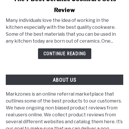
to
Review
The
7
Many individuals love the idea of working in the
Best
kitchen especially with the best quality cookware.
Ceramic
Some of the best materials that you can be used in
Cookware
any kitchen today are born out of ceramics. One...
Sets
Review
CONTINUE READING
ABOUT US
Markzones is an online referral marketplace that
outlines some of the best products to our customers.
We have ongoing non biased product reviews from
real users online. We collect product reviews from
several different websites and catalog them here. It’s
our goal to make sure that we can deliver a non