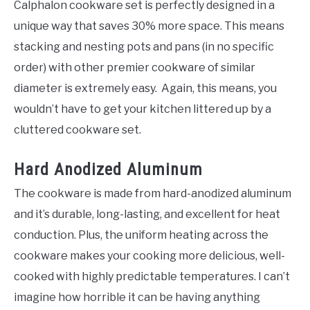
Calphalon cookware set is perfectly designed in a
unique way that saves 30% more space. This means
stacking and nesting pots and pans (in no specific
order) with other premier cookware of similar
diameter is extremely easy. Again, this means, you
wouldn’t have to get your kitchen littered up by a
cluttered cookware set.
Hard Anodized Aluminum
The cookware is made from hard-anodized aluminum
and it’s durable, long-lasting, and excellent for heat
conduction. Plus, the uniform heating across the
cookware makes your cooking more delicious, well-
cooked with highly predictable temperatures. I can’t
imagine how horrible it can be having anything