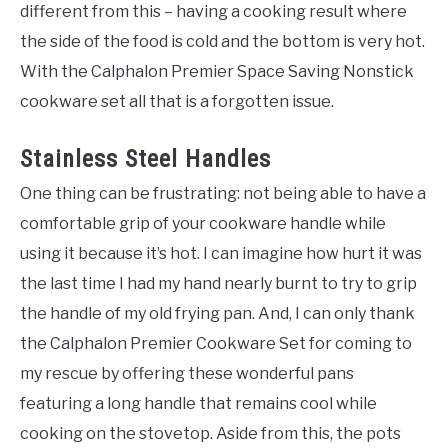
different from this – having a cooking result where
the side of the food is cold and the bottom is very hot.
With the Calphalon Premier Space Saving Nonstick
cookware set all that is a forgotten issue.
Stainless Steel Handles
One thing can be frustrating: not being able to have a
comfortable grip of your cookware handle while
using it because it’s hot. I can imagine how hurt it was
the last time I had my hand nearly burnt to try to grip
the handle of my old frying pan. And, I can only thank
the Calphalon Premier Cookware Set for coming to
my rescue by offering these wonderful pans
featuring a long handle that remains cool while
cooking on the stovetop. Aside from this, the pots