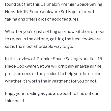
found out that this Calphalon Premier Space Saving
Nonstick 15 Piece Cookware Set is quite breath-
taking and offers a lot of good features.
Whether you’re just setting up a new kitchen or need
to re-equip the old one, getting the best cookware
set is the most affordable way to go.
In this review of Premier Space Saving Nonstick 15
Piece Cookware Set we will critically analyze all the
pros and cons of the product to help you determine
whether it’s worth the investment for you or not.
Enjoy your reading as you are about to find out our
take on it!