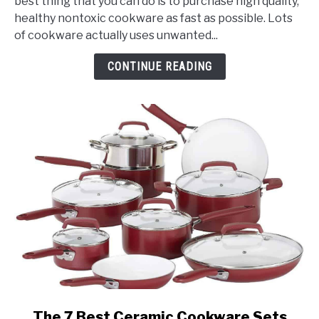
best thing that you can do is to purchase high quality,
Buy
healthy nontoxic cookware as fast as possible. Lots
Healthy
of cookware actually uses unwanted...
Non
Toxic
CONTINUE READING
Cookware?
link
The 7 Best Ceramic Cookware Sets