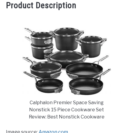
Product Description
Calphalon Premier Space Saving
Nonstick 15 Piece Cookware Set
Review: Best Nonstick Cookware
Image source:
Amazon.com