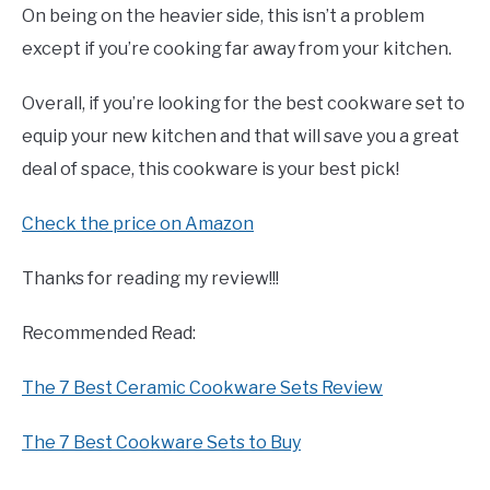
On being on the heavier side, this isn’t a problem
except if you’re cooking far away from your kitchen.
Overall, if you’re looking for the best cookware set to
equip your new kitchen and that will save you a great
deal of space, this cookware is your best pick!
Check the price on Amazon
Thanks for reading my review!!!
Recommended Read:
The 7 Best Ceramic Cookware Sets Review
The 7 Best Cookware Sets to Buy