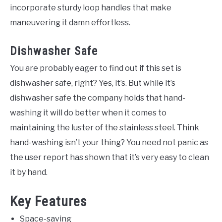
incorporate sturdy loop handles that make
maneuvering it damn effortless.
Dishwasher Safe
You are probably eager to find out if this set is
dishwasher safe, right? Yes, it’s. But while it’s
dishwasher safe the company holds that hand-
washing it will do better when it comes to
maintaining the luster of the stainless steel. Think
hand-washing isn’t your thing? You need not panic as
the user report has shown that it’s very easy to clean
it by hand.
Key Features
Space-saving