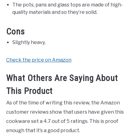
The pots, pans and glass tops are made of high-
quality materials and so they’re solid.
Cons
Slightly heavy.
Check the price on Amazon
What Others Are Saying About
This Product
As of the time of writing this review, the Amazon
customer reviews show that users have given this
cookware set a 4.7 out of 5 ratings. This is proof
enough that it’s a good product.