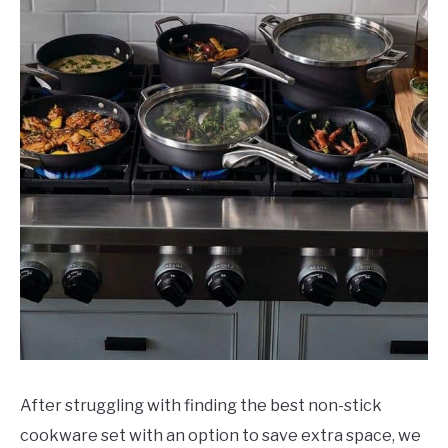
in
Review
After struggling with finding the best non-stick
cookware set with an option to save extra space, we