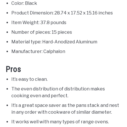
Color: Black
Product Dimension: 28.74 x 17.52 x 15.16 inches
Item Weight: 37.8 pounds
Number of pieces: 15 pieces
Material type: Hard-Anodized Aluminum
Manufacturer: Calphalon
Pros
It’s easy to clean.
The even distribution of distribution makes
cooking even and perfect.
It’s a great space saver as the pans stack and nest
in any order with cookware of similar diameter.
It works well with many types of range ovens.