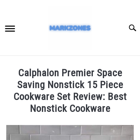
Skip
to
content
Searc
HOME
Calphalon Premier Space
BLOG
Saving Nonstick 15 Piece
REVIEW
Cookware Set Review: Best
Nonstick Cookware
Written
by
admin