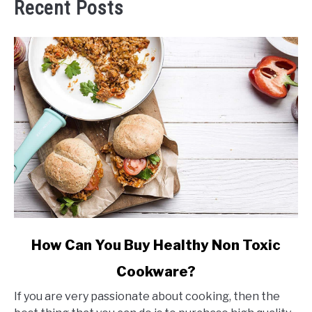
Recent Posts
link
How Can You Buy Healthy Non Toxic
to
Cookware?
How
Can
If you are very passionate about cooking, then the
You