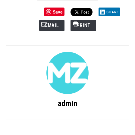
Save
SHARE
EMAIL
PRINT
admin