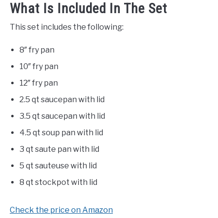
What Is Included In The Set
This set includes the following:
8″ fry pan
10″ fry pan
12″ fry pan
2.5 qt saucepan with lid
3.5 qt saucepan with lid
4.5 qt soup pan with lid
3 qt saute pan with lid
5 qt sauteuse with lid
8 qt stockpot with lid
Check the price on Amazon